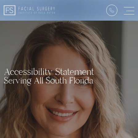
Accessibility Statement
Serving All South Florida