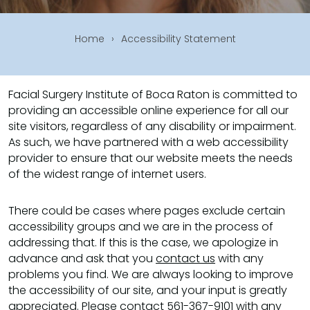
Home
›
Accessibility Statement
Facial Surgery Institute of Boca Raton is committed to
providing an accessible online experience for all our
site visitors, regardless of any disability or impairment.
As such, we have partnered with a web accessibility
provider to ensure that our website meets the needs
of the widest range of internet users.
There could be cases where pages exclude certain
accessibility groups and we are in the process of
addressing that. If this is the case, we apologize in
advance and ask that you
contact us
with any
problems you find. We are always looking to improve
the accessibility of our site, and your input is greatly
appreciated. Please contact
561-367-9101
with any