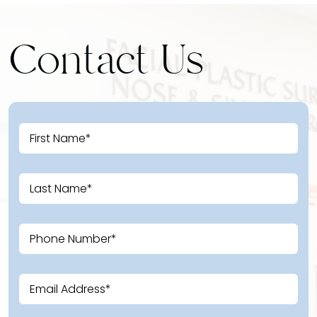
Contact Us