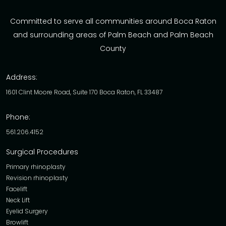
Committed to serve all communities around Boca Raton
and surrounding areas of Palm Beach and Palm Beach
County
Address:
1601 Clint Moore Road, Suite 170 Boca Raton, FL 33487
Phone:
561.206.4152
Surgical Procedures
Primary rhinoplasty
Revision rhinoplasty
Facelift
Neck Lift
Eyelid Surgery
Browlift