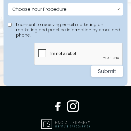
I consent to receiving email marketing on
marketing and practice information by email and
phone.