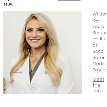
issue.
Writte
by
Facial
Surger
Institu
of
Boca
Raton
Medica
Expert
Meet
the
Team