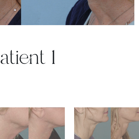
atient 1