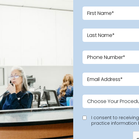
I consent to receivi
practice information