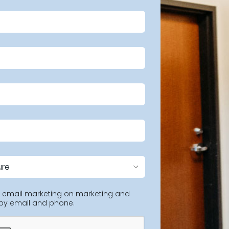
ng email marketing on marketing and
 by email and phone.