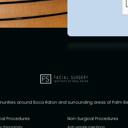
munities around Boca Raton and surrounding areas of Palm 
cal Procedures
Non-Surgical Procedures
y rhinoplasty
Anti-wrinkle injections