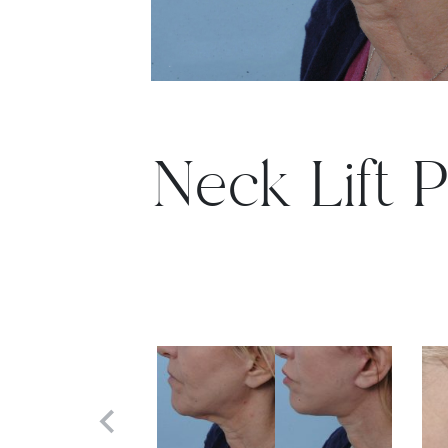
Neck Lift P