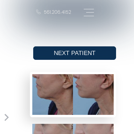
561.206.4152
NEXT
PATIENT