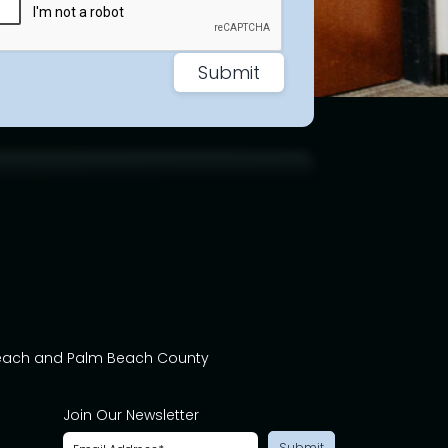
Beach and Palm Beach County
Join Our Newsletter