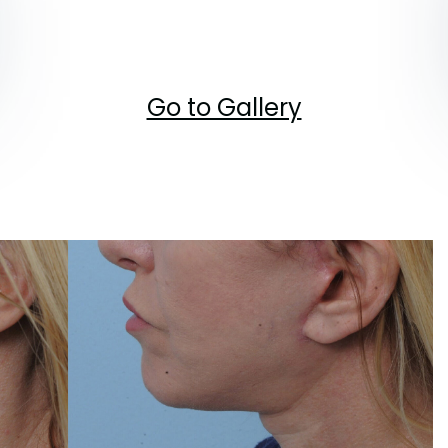
Go to Gallery