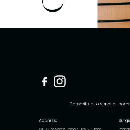
Committed to serve all com
Address:
Surgi
1601 Clint Moore Road, Suite 170 Boca
Primar