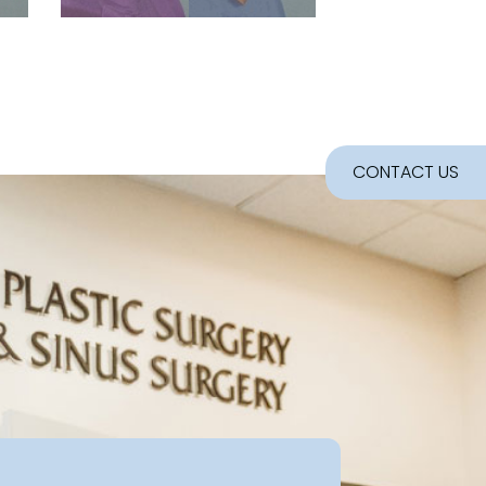
CONTACT US