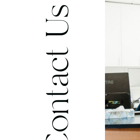
Contact Us