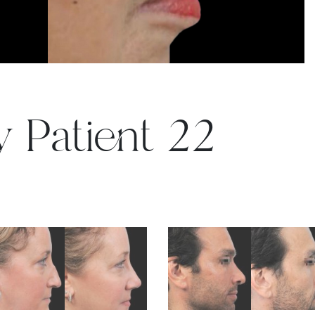
y Patient 22