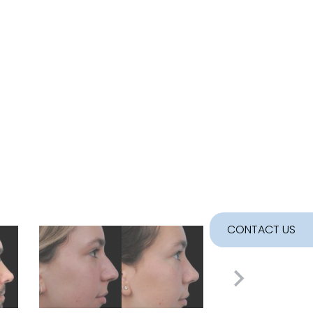
CONTACT US