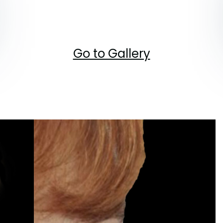
Go to Gallery