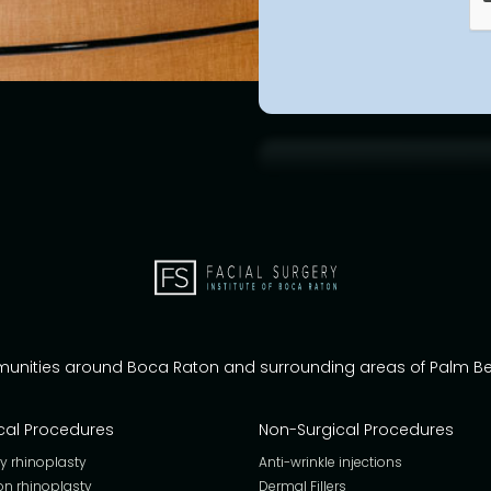
munities around Boca Raton and surrounding areas of Palm 
cal Procedures
Non-Surgical Procedures
y rhinoplasty
Anti-wrinkle injections
on rhinoplasty
Dermal Fillers