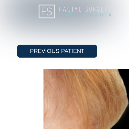
PREVIOUS
PATIENT