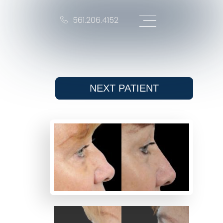
561.206.4152
NEXT
PATIENT