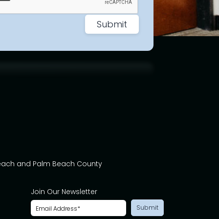
Beach and Palm Beach County
Join Our Newsletter