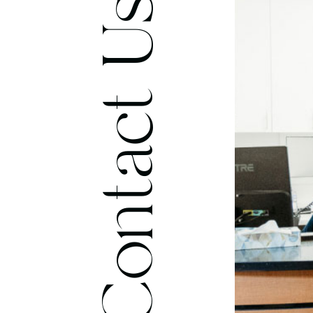
Contact Us