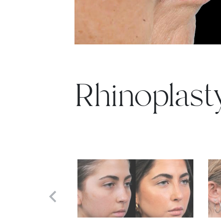
Rhinoplast