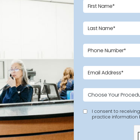
I consent to receivi
practice information