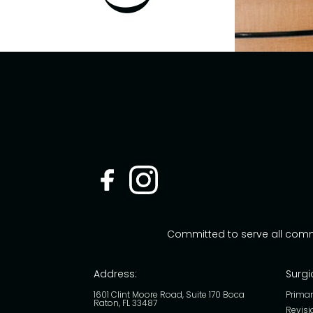
Committed to serve all com
Address:
Surgi
1601 Clint Moore Road, Suite 170 Boca
Primar
Raton, FL 33487
Revisi