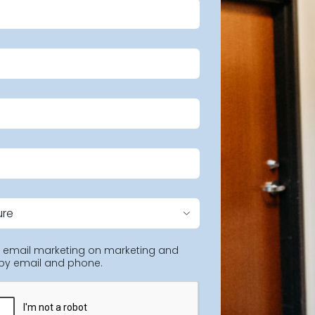
ng email marketing on marketing and
 by email and phone.