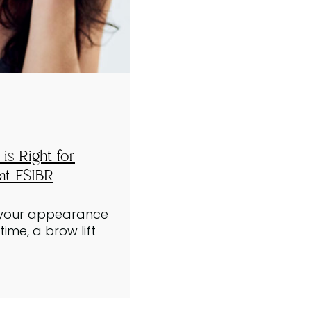
is Right for
at FSIBR
g your appearance
ime, a brow lift