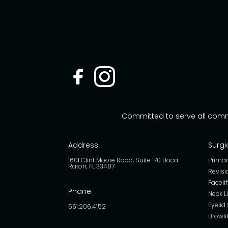
Committed to serve all com
Address:
Surgi
1601 Clint Moore Road, Suite 170 Boca
Primar
Raton, FL 33487
Revisi
Facelif
Phone:
Neck Li
Eyelid
561.206.4152
Browlif