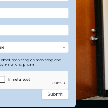
ng email marketing on marketing and
 by email and phone.