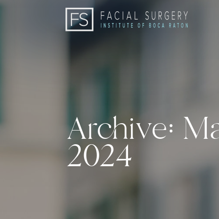
Archive: M
2024