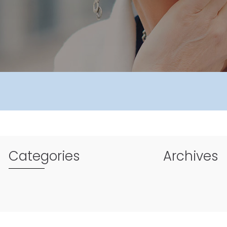
Categories
Archives