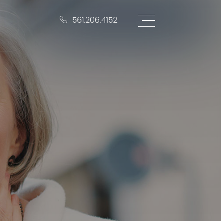
561.206.4152