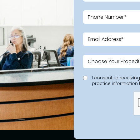
I consent to receivi
practice information