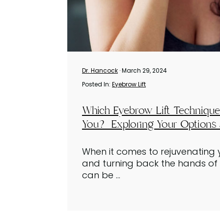
Dr. Hancock
· March 29, 2024
Posted In:
Eyebrow Lift
Which Eyebrow Lift Technique 
You? Exploring Your Options 
When it comes to rejuvenatin
and turning back the hands of t
can be ...