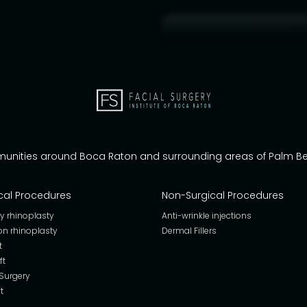
munities around Boca Raton and surrounding areas of Palm 
cal Procedures
Non-Surgical Procedures
y rhinoplasty
Anti-wrinkle injections
on rhinoplasty
Dermal Fillers
t
ft
 Surgery
t