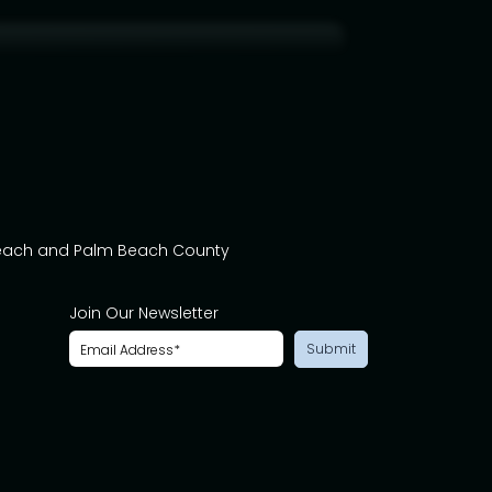
Beach and Palm Beach County
Join Our Newsletter