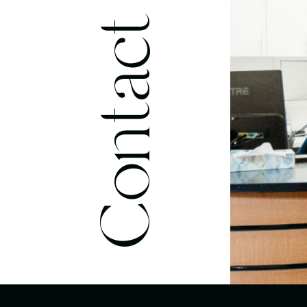
Contact Us